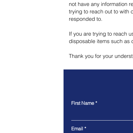
not have any information r
trying to reach out to with 
responded to.
If you are trying to reach
disposable items such as 
Thank you for your unders
First Name
Email