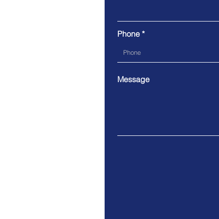
Phone
Message