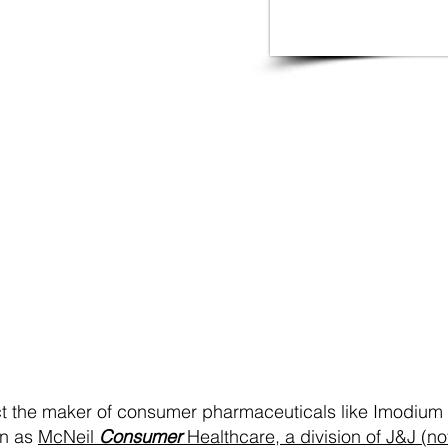
ontact McNeil Healthca
A B2B Medical Packaging and
Manufacturing company
act the maker of consumer pharmaceuticals like Imodium 
wn as
McNeil
Consumer
Healthcare, a division of J&J (n