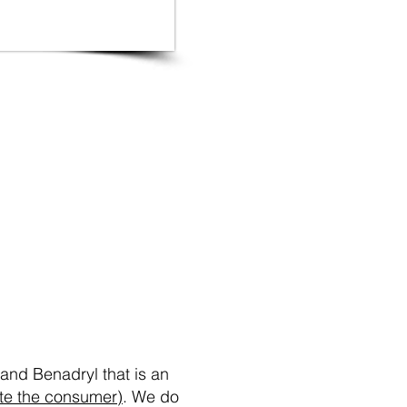
re
and Benadryl that is an
ote the consumer)
. We do