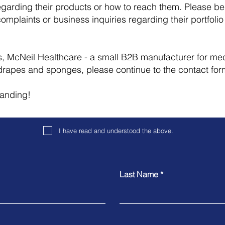
egarding their products or how to reach them. Please be 
complaints or business inquiries regarding their portfolio 
 us, McNeil Healthcare - a small B2B manufacturer for m
drapes and sponges, please continue to the contact fo
tanding!
I have read and understood the above.
Last Name