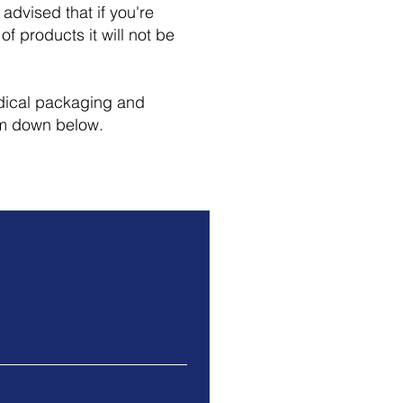
advised that if you're
of products it will not be
edical packaging and
rm down below.