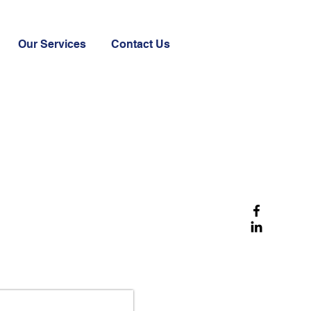
Our Services
Contact Us