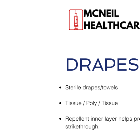
DRAPES
Sterile drapes/towels
Tissue / Poly / Tissue
Repellent inner layer helps p
strikethrough.