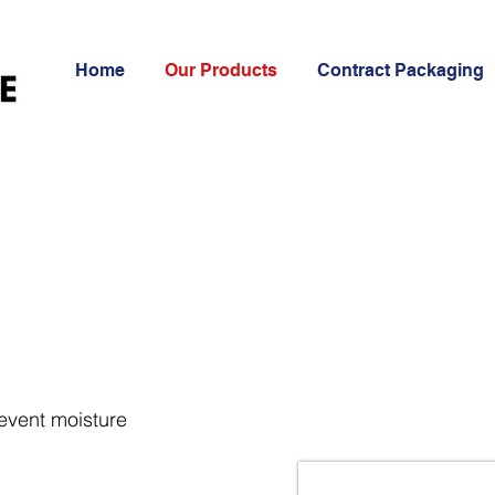
Home
Our Products
Contract Packaging
revent moisture