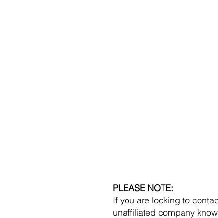
C
PLEASE NOTE:
If you are looking to cont
unaffiliated company kno