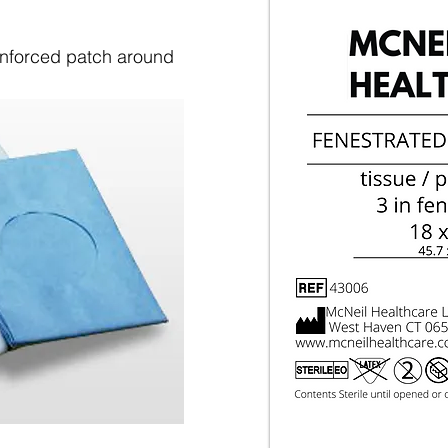
einforced patch around