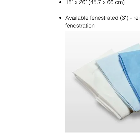
18" x 26" (45.7 x 66 cm)
Available fenestrated (3") - r
fenestration